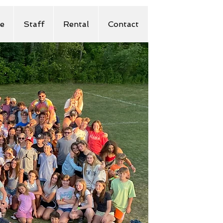
e
Staff
Rental
Contact