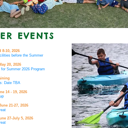
ER EVENTS
 8-10, 2026
cilities before the Summer
May 20
, 2026
rs for Summer 2026 Program
aining
ies: Date TBA
une
14 - 19, 2026
up
 June
21
-27, 2026
reat
ne 27-July 5, 2026
reat