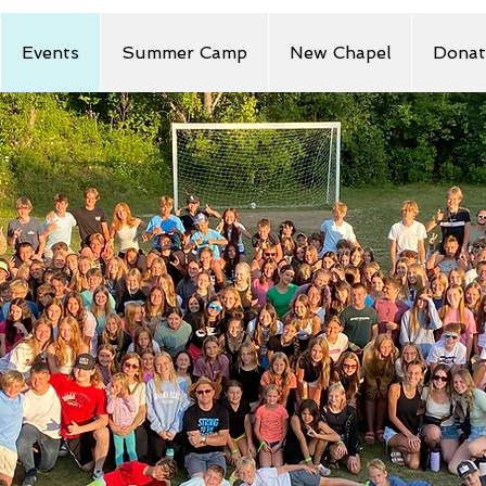
Events
Summer Camp
New Chapel
Donat