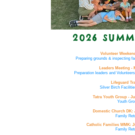
2026 SUMM
Volunteer Weekend
Preparing grounds & inspecting fa
Leaders Meeting - 
Preparation leaders and Voluntee
Lifeguard Tr
Silver Birch Facilit
Tatra Youth Group
- J
Youth Gro
Domestic Church DK
:
Family Ret
Catholic Families WMK: Ju
Family Ret