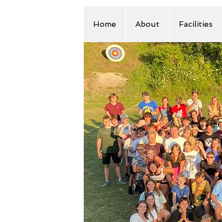
Home
About
Facilities