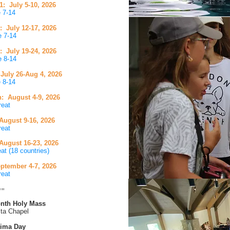
 July 5-10, 2026
e 7-14
 July 12-17, 2026
e 7-14
 July 19-24, 2026
e 8-14
uly 26-Aug 4, 2026
 8-14 ​
n: August 4-9
, 2026
reat
ugust 9-16, 2026
reat
 August 16-23, 2026
at (18 countries)
ptember 4-7
, 2026
reat
==
Month Holy Mass
ta Chapel
tima Day