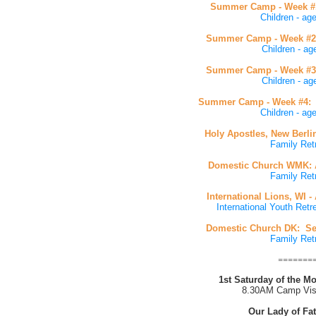
Summer Camp - Week #1:
Children - ag
Summer Camp - Week #2:
Children - ag
Summer Camp - Week #3:
Children - ag
Summer Camp - Week #4: J
Children - age
Holy Apostles, New Berli
Family Ret
Domestic Church WMK: A
Family Ret
International Lions, WI -
International Youth Retre
Domestic Church DK: Se
Family Ret
=======
1st Saturday of the 
8.30AM Camp Vis
Our Lady of Fa