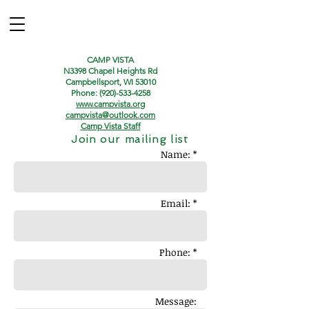
CAMP VISTA
N3398 Chapel Heights Rd
Campbellsport, WI 53010
Phone:
(920)-533-4258
www.campvista.org
campvista@outlook.com
Camp Vista Staff
Join our mailing list
Name: *
Email: *
Phone: *
Message: