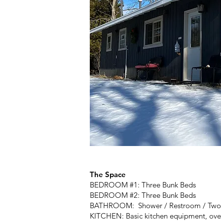
The Space
BEDROOM #1: Three Bunk Beds
BEDROOM #2: Three Bunk Beds
BATHROOM: Shower / Restroom / Two V
KITCHEN: Basic kitchen equipment, oven,