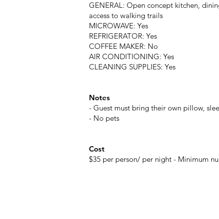
GENERAL: Open concept kitchen, dining 
access to walking trails
MICROWAVE: Yes
REFRIGERATOR: Yes
COFFEE MAKER: No
AIR CONDITIONING: Yes
CLEANING SUPPLIES: Yes
Notes
- Guest must bring their own pillow, sl
- No pets
Cost
$35 per person/ per night - Minimum nu