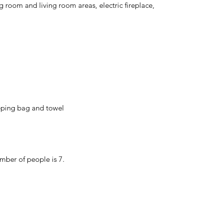
room and living room areas, electric fireplace,
eeping bag and towel
mber of people is 7.