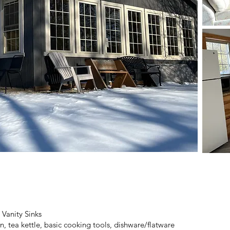
anity Sinks
 tea kettle, basic cooking tools, dishware/flatware