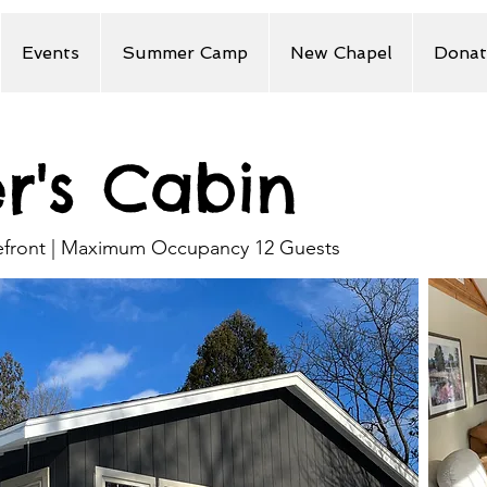
Events
Summer Camp
New Chapel
Donat
er's Cabin
kefront | Maximum Occupancy 12 Guests