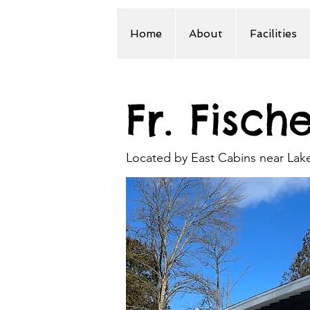
Home
About
Facilities
Fr. Fisch
Located by East Cabins near La