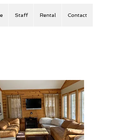
e
Staff
Rental
Contact