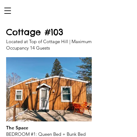
Cottage #103
Located at Top of Cottage Hill | Maximum
Occupancy 14 Guests
The Space
BEDROOM #1: Queen Bed + Bunk Bed