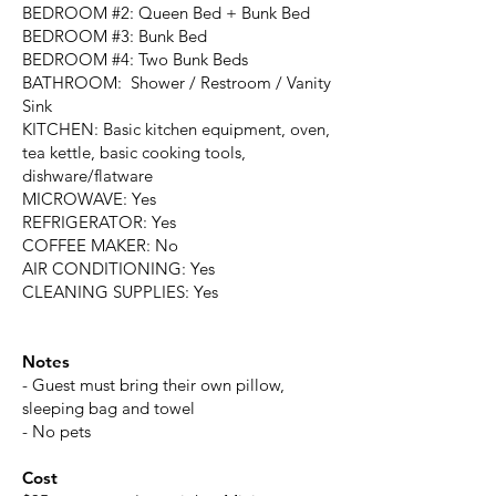
BEDROOM #2: Queen Bed + Bunk Bed
BEDROOM #3: Bunk Bed
BEDROOM #4: Two Bunk Beds
BATHROOM: Shower / Restroom / Vanity
Sink
KITCHEN: Basic kitchen equipment, oven,
tea kettle, basic cooking tools,
dishware/flatware
MICROWAVE: Yes
REFRIGERATOR: Yes
COFFEE MAKER: No
AIR CONDITIONING: Yes
CLEANING SUPPLIES: Yes
Notes
- Guest must bring their own pillow,
sleeping bag and towel
- No pets
Cost