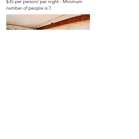
$35 per person/ per night - Minimum
number of people is 7.
©
2019-2026
Camp Vista
Camp Vista, N3398 Chapel Heights Rd,
Campbellsport, WI 53010 phone:
(920)
533-4258
or
(920) 602-1972